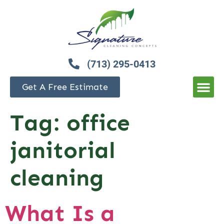
(713) 295-0413
Get A Free Estimate
Tag:
office
janitorial
cleaning
What Is a