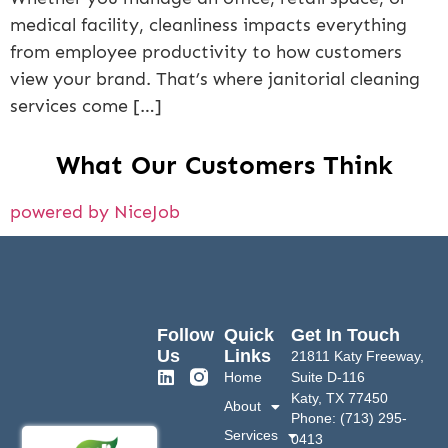
medical facility, cleanliness impacts everything
from employee productivity to how customers
view your brand. That’s where janitorial cleaning
services come […]
What Our Customers Think
powered by NiceJob
Follow
Quick
Get In Touch
Us
Links
21811 Katy Freeway,
Home
Suite D-116
Katy, TX 77450
About
Phone: (713) 295-
Services
0413