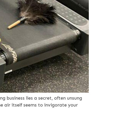
ng business lies a secret, often unsung
e air itself seems to invigorate your