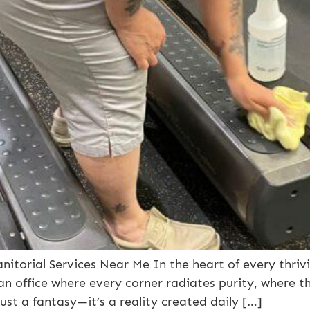
nitorial Services Near Me In the heart of every thrivi
an office where every corner radiates purity, where th
just a fantasy—it’s a reality created daily […]