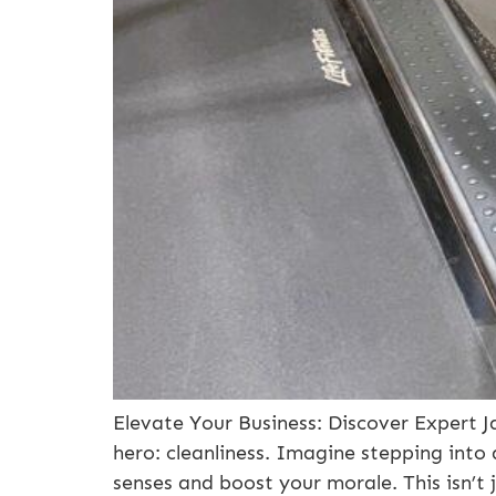
Elevate Your Business: Discover Expert Ja
hero: cleanliness. Imagine stepping into 
senses and boost your morale. This isn’t 