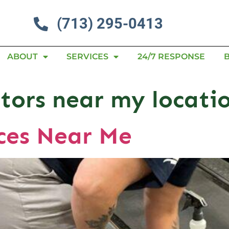
(713) 295-0413
ABOUT
SERVICES
24/7 RESPONSE
itors near my locati
ices Near Me