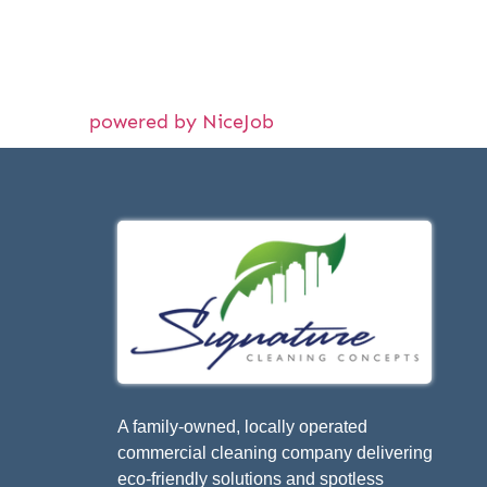
powered by NiceJob
A family-owned, locally operated
commercial cleaning company delivering
eco-friendly solutions and spotless