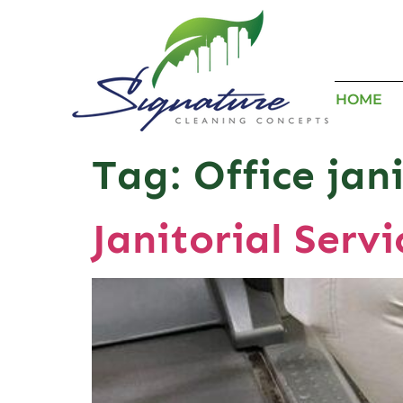
HOME
Tag:
Office jan
Janitorial Serv