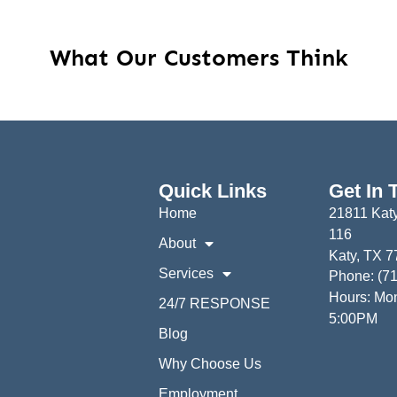
What Our Customers Think
Quick Links
Get In 
Home
21811 Katy
116
About
Katy, TX 
Services
Phone: (7
Hours: Mon
24/7 RESPONSE
5:00PM
Blog
Why Choose Us
Employment