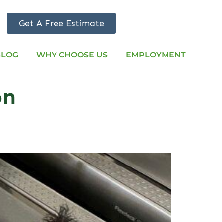
Get A Free Estimate
BLOG
WHY CHOOSE US
EMPLOYMENT
on