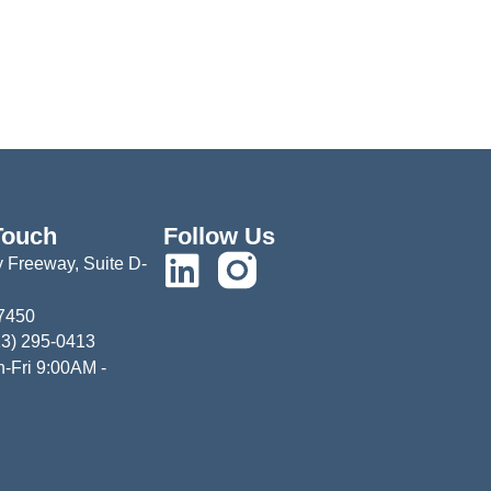
Touch
Follow Us
 Freeway, Suite D-
77450
13) 295-0413
-Fri 9:00AM -