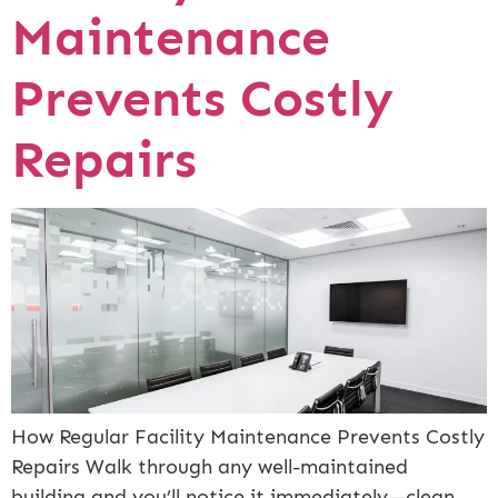
Maintenance
Prevents Costly
Repairs
How Regular Facility Maintenance Prevents Costly
Repairs Walk through any well-maintained
building and you’ll notice it immediately—clean