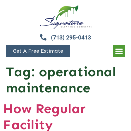
(713) 295-0413
Get A Free Estimate
Tag:
operational
maintenance
How Regular
Facility