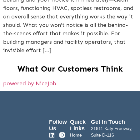
floors, functioning HVAC, spotless restrooms, and
an overall sense that everything works the way it
should. What you won’t notice is all the behind-
the-scenes effort that makes it possible. For
building managers and facility operators, that
invisible effort […]
What Our Customers Think
powered by NiceJob
Follow
Quick
Get In Touch
Us
Links
21811 Katy Freeway,
Home
Suite D-116