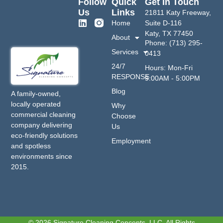
Follow
Quick
Get In Touch
Us
Links
21811 Katy Freeway,
Home
Suite D-116
Katy, TX 77450
About
Phone: (713) 295-
Services
0413
24/7
Hours: Mon-Fri
RESPONSE
9:00AM - 5:00PM
Blog
A family-owned,
locally operated
Why
commercial cleaning
Choose
company delivering
Us
eco-friendly solutions
Employment
and spotless
environments since
2015.
© 2026 Signature Cleaning Concepts, LLC. All Rights