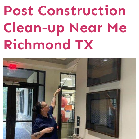
Post Construction
Clean-up Near Me
Richmond TX