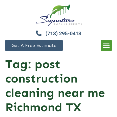
(713) 295-0413
Get A Free Estimate
Tag:
post
construction
cleaning near me
Richmond TX