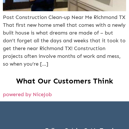
Post Construction Clean-up Near Me Richmond TX
That first new home smell that comes with a newly
built house is what dreams are made of – but
don’t forget all the days and weeks that it took to
get there near Richmond TX! Construction
projects often involve months of work and mess,
so when you’re […]
What Our Customers Think
powered by NiceJob