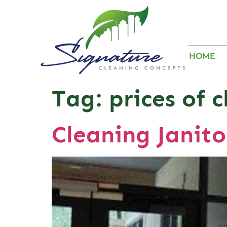
HOME
Tag:
prices of c
Cleaning Janito