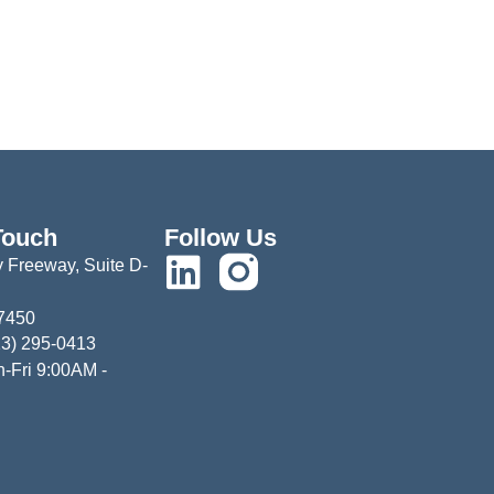
Touch
Follow Us
 Freeway, Suite D-
77450
13) 295-0413
-Fri 9:00AM -