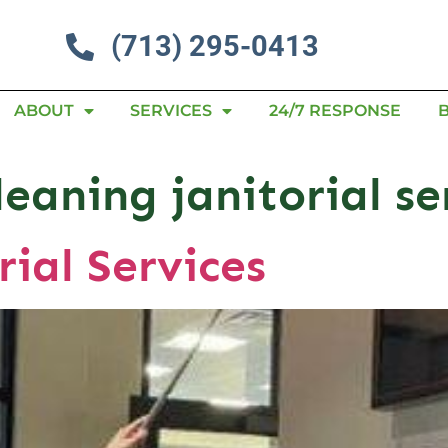
(713) 295-0413
ABOUT
SERVICES
24/7 RESPONSE
leaning janitorial se
rial Services