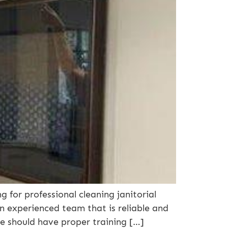
 for professional cleaning janitorial
an experienced team that is reliable and
ce should have proper training […]