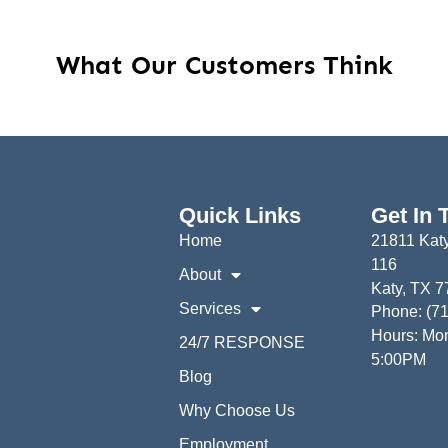
What Our Customers Think
Quick Links
Get In 
Home
21811 Katy
116
About
Katy, TX 
Services
Phone: (7
Hours: Mon
24/7 RESPONSE
5:00PM
Blog
Why Choose Us
Employment