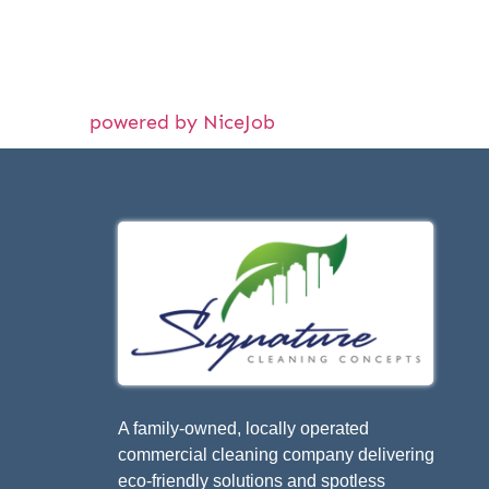
powered by NiceJob
A family-owned, locally operated
commercial cleaning company delivering
eco-friendly solutions and spotless