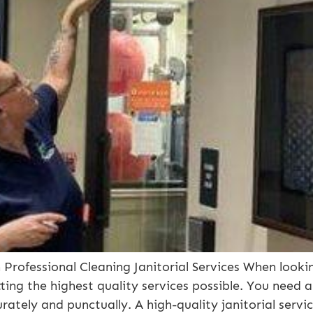
Professional Cleaning Janitorial Services When looking
ting the highest quality services possible. You need 
ately and punctually. A high-quality janitorial servi