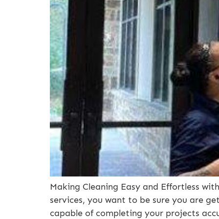
Making Cleaning Easy and Effortless with 
services, you want to be sure you are get
capable of completing your projects accur