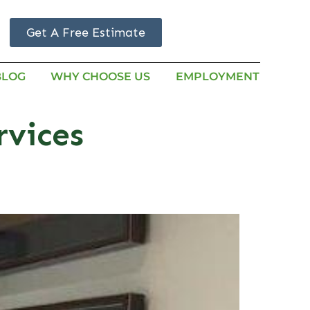
Get A Free Estimate
BLOG
WHY CHOOSE US
EMPLOYMENT
rvices