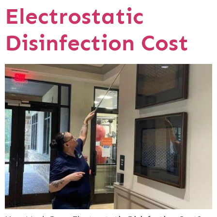
Electrostatic
Disinfection Cost