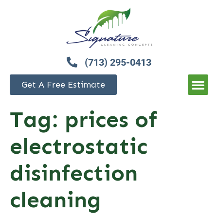
(713) 295-0413
Get A Free Estimate
Tag:
prices of
electrostatic
disinfection
cleaning