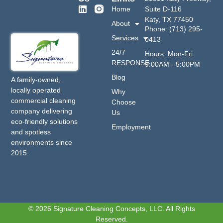
Home
Suite D-116
Katy, TX 77450
About
Phone: (713) 295-
Services
0413
24/7
Hours: Mon-Fri
RESPONSE
9:00AM - 5:00PM
Blog
A family-owned,
locally operated
Why
commercial cleaning
Choose
company delivering
Us
eco-friendly solutions
Employment
and spotless
environments since
2015.
© 2026 Signature Cleaning Concepts, LLC. All Rights
Reserved.