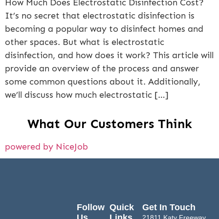
How Much Does Electrostatic Disinfection Cost?
It’s no secret that electrostatic disinfection is
becoming a popular way to disinfect homes and
other spaces. But what is electrostatic
disinfection, and how does it work? This article will
provide an overview of the process and answer
some common questions about it. Additionally,
we’ll discuss how much electrostatic […]
What Our Customers Think
powered by NiceJob
Follow
Quick
Get In Touch
Us
Links
21811 Katy Freeway,