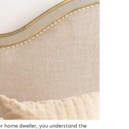
 or home dweller, you understand the