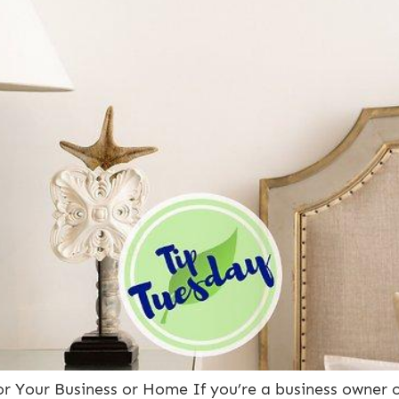
for Your Business or Home If you’re a business owner