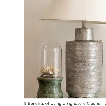
8 Benefits of Using a Signature Cleaner 