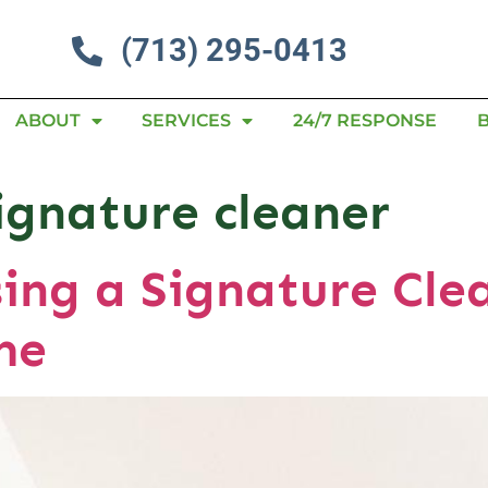
(713) 295-0413
ABOUT
SERVICES
24/7 RESPONSE
signature cleaner
sing a Signature Cle
me