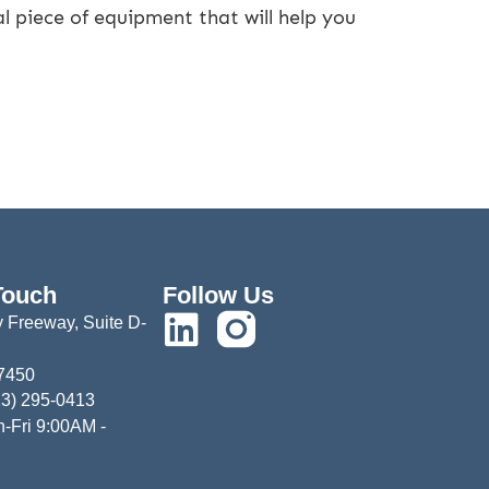
l piece of equipment that will help you
Touch
Follow Us
 Freeway, Suite D-
77450
13) 295-0413
-Fri 9:00AM -