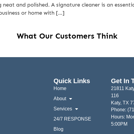
neat and polished. A signature cleaner is an essentia
 business or home with […]
What Our Customers Think
Quick Links
Get In 
Home
21811 Katy
116
About
Katy, TX 
Services
Phone: (7
Hours: Mon
24/7 RESPONSE
5:00PM
Blog