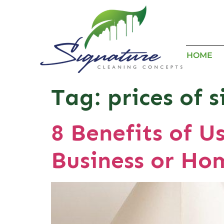
HOME
Tag:
prices of 
8 Benefits of U
Business or Ho