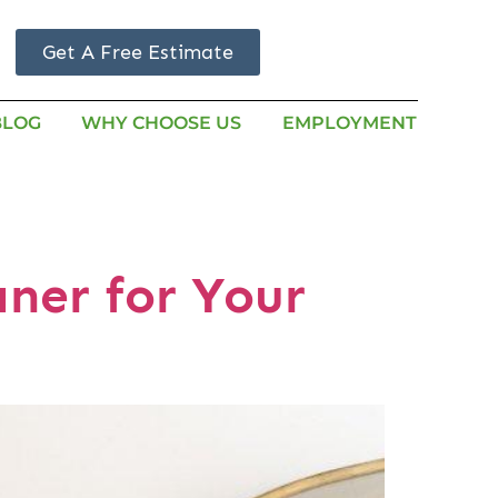
Get A Free Estimate
BLOG
WHY CHOOSE US
EMPLOYMENT
aner for Your