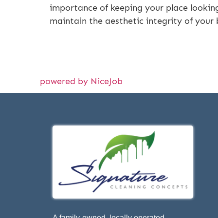
importance of keeping your place looking 
maintain the aesthetic integrity of your
powered by NiceJob
A family-owned, locally operated