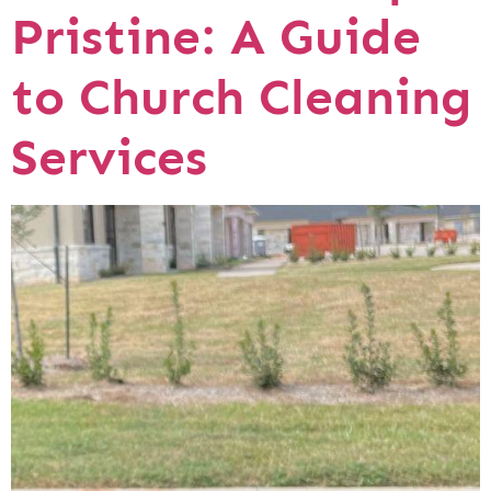
Pristine: A Guide
to Church Cleaning
Services