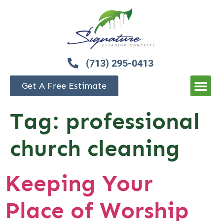
(713) 295-0413
Get A Free Estimate
Tag:
professional
church cleaning
Keeping Your
Place of Worship