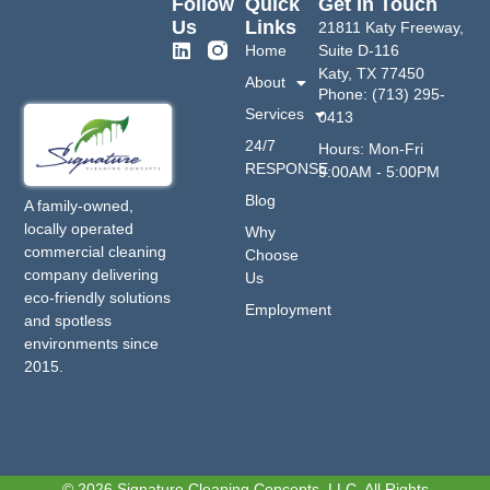
Follow
Quick
Get In Touch
Us
Links
21811 Katy Freeway,
Home
Suite D-116
Katy, TX 77450
About
Phone: (713) 295-
Services
0413
24/7
Hours: Mon-Fri
RESPONSE
9:00AM - 5:00PM
Blog
A family-owned,
locally operated
Why
commercial cleaning
Choose
company delivering
Us
eco-friendly solutions
Employment
and spotless
environments since
2015.
© 2026 Signature Cleaning Concepts, LLC. All Rights