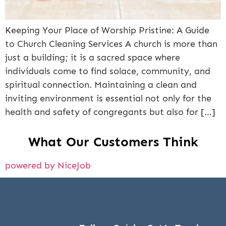
Keeping Your Place of Worship Pristine: A Guide
to Church Cleaning Services A church is more than
just a building; it is a sacred space where
individuals come to find solace, community, and
spiritual connection. Maintaining a clean and
inviting environment is essential not only for the
health and safety of congregants but also for […]
What Our Customers Think
powered by NiceJob