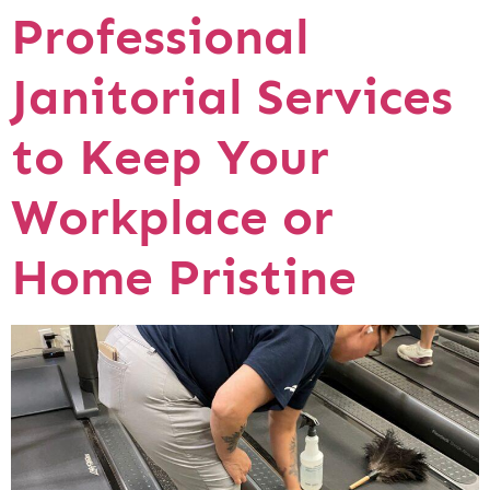
Professional
Janitorial Services
to Keep Your
Workplace or
Home Pristine