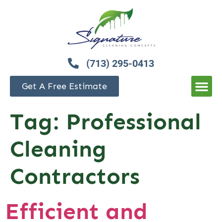
(713) 295-0413
Get A Free Estimate
Tag:
Professional
Cleaning
Contractors
Efficient and