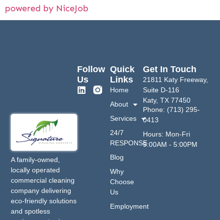
powered by NiceJob
Follow
Quick
Get In Touch
Us
Links
21811 Katy Freeway,
Home
Suite D-116
Katy, TX 77450
About
Phone: (713) 295-
Services
0413
24/7
Hours: Mon-Fri
RESPONSE
9:00AM - 5:00PM
Blog
A family-owned,
locally operated
Why
commercial cleaning
Choose
company delivering
Us
eco-friendly solutions
Employment
and spotless