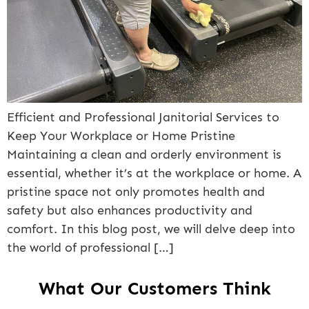
Efficient and Professional Janitorial Services to
Keep Your Workplace or Home Pristine
Maintaining a clean and orderly environment is
essential, whether it’s at the workplace or home. A
pristine space not only promotes health and
safety but also enhances productivity and
comfort. In this blog post, we will delve deep into
the world of professional […]
What Our Customers Think