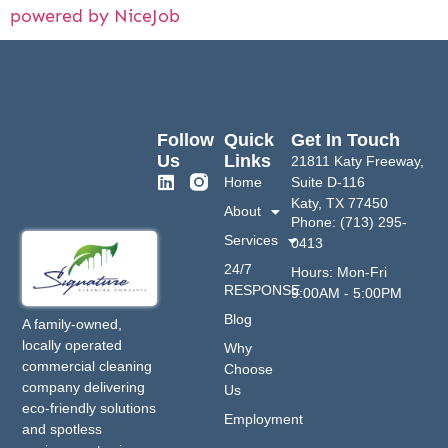
powered by NiceJob
Follow
Quick
Get In Touch
Us
Links
21811 Katy Freeway,
Home
Suite D-116
Katy, TX 77450
About
Phone: (713) 295-
Services
0413
24/7
Hours: Mon-Fri
RESPONSE
9:00AM - 5:00PM
Blog
A family-owned,
locally operated
Why
commercial cleaning
Choose
company delivering
Us
eco-friendly solutions
Employment
and spotless