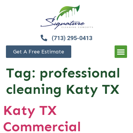
(713) 295-0413
Get A Free Estimate
Tag:
professional
cleaning Katy TX
Katy TX
Commercial