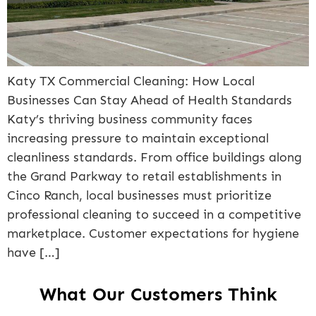
Katy TX Commercial Cleaning: How Local
Businesses Can Stay Ahead of Health Standards
Katy’s thriving business community faces
increasing pressure to maintain exceptional
cleanliness standards. From office buildings along
the Grand Parkway to retail establishments in
Cinco Ranch, local businesses must prioritize
professional cleaning to succeed in a competitive
marketplace. Customer expectations for hygiene
have […]
What Our Customers Think