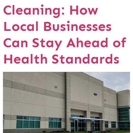
Cleaning: How
Local Businesses
Can Stay Ahead of
Health Standards