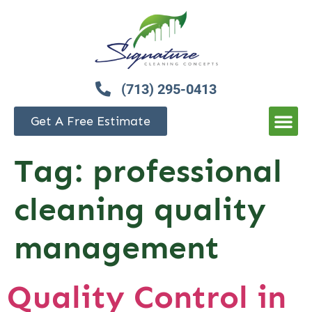
(713) 295-0413
Get A Free Estimate
Tag:
professional
cleaning quality
management
Quality Control in