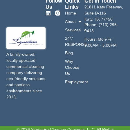
Follow
Quick
Get In Touch
Us
Links
21811 Katy Freeway,
Home
Suite D-116
Katy, TX 77450
About
Phone: (713) 295-
Services
0413
24/7
Hours: Mon-Fri
RESPONSE
9:00AM - 5:00PM
Blog
A family-owned,
locally operated
Why
commercial cleaning
Choose
company delivering
Us
eco-friendly solutions
Employment
and spotless
environments since
2015.
© 2026 Signature Cleaning Concepts, LLC. All Rights