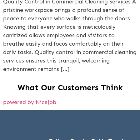
Quality Control in Commercial Cleaning Services A
pristine workspace brings a profound sense of
peace to everyone who walks through the doors.
Knowing that every surface is meticulously
sanitized allows employees and visitors to
breathe easily and focus comfortably on their
daily tasks. Quality control in commercial cleaning
services ensures this tranquil, welcoming
environment remains […]
What Our Customers Think
powered by NiceJob