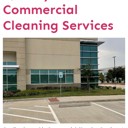
Commercial
Cleaning Services