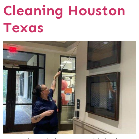
Cleaning Houston
Texas