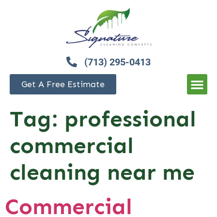
(713) 295-0413
Get A Free Estimate
Tag:
professional
commercial
cleaning near me
Commercial