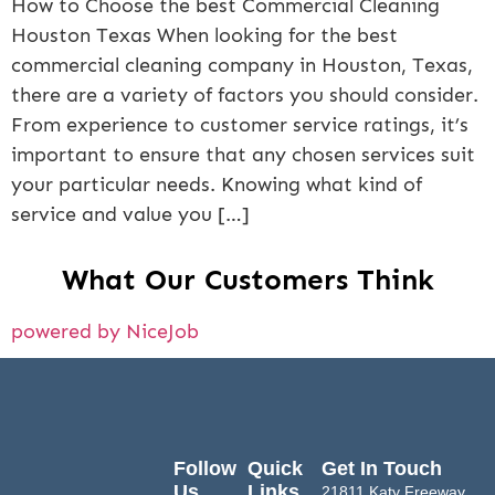
How to Choose the best Commercial Cleaning
Houston Texas When looking for the best
commercial cleaning company in Houston, Texas,
there are a variety of factors you should consider.
From experience to customer service ratings, it’s
important to ensure that any chosen services suit
your particular needs. Knowing what kind of
service and value you […]
What Our Customers Think
powered by NiceJob
Follow
Quick
Get In Touch
Us
Links
21811 Katy Freeway,