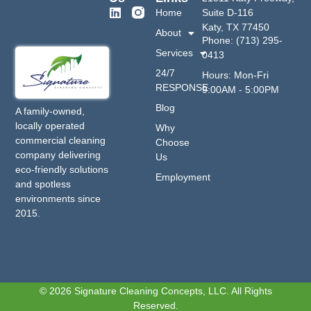
Home
Suite D-116
Katy, TX 77450
About
Phone: (713) 295-
Services
0413
24/7
Hours: Mon-Fri
RESPONSE
9:00AM - 5:00PM
Blog
A family-owned,
locally operated
Why
commercial cleaning
Choose
company delivering
Us
eco-friendly solutions
Employment
and spotless
environments since
2015.
© 2026 Signature Cleaning Concepts, LLC. All Rights
Reserved.