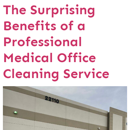
The Surprising
Benefits of a
Professional
Medical Office
Cleaning Service