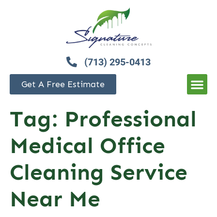
(713) 295-0413
Get A Free Estimate
Tag:
Professional
Medical Office
Cleaning Service
Near Me