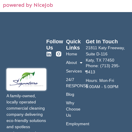
powered by NiceJob
Follow
Quick
Get In Touch
Us
Links
21811 Katy Freeway,
Home
Suite D-116
Katy, TX 77450
About
Phone: (713) 295-
Services
0413
24/7
Hours: Mon-Fri
RESPONSE
9:00AM - 5:00PM
Blog
A family-owned,
locally operated
Why
commercial cleaning
Choose
company delivering
Us
eco-friendly solutions
Employment
and spotless