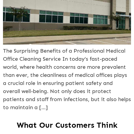
The Surprising Benefits of a Professional Medical
Office Cleaning Service In today’s fast-paced
world, where health concerns are more prevalent
than ever, the cleanliness of medical offices plays
a crucial role in ensuring patient safety and
overall well-being. Not only does it protect
patients and staff from infections, but it also helps
to maintain a […]
What Our Customers Think