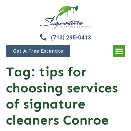
(713) 295-0413
Get A Free Estimate
Tag:
tips for
choosing services
of signature
cleaners Conroe