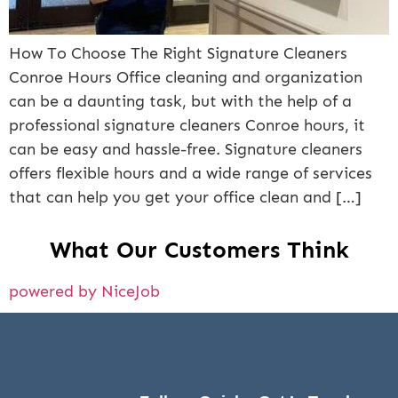
How To Choose The Right Signature Cleaners
Conroe Hours Office cleaning and organization
can be a daunting task, but with the help of a
professional signature cleaners Conroe hours, it
can be easy and hassle-free. Signature cleaners
offers flexible hours and a wide range of services
that can help you get your office clean and […]
What Our Customers Think
powered by NiceJob