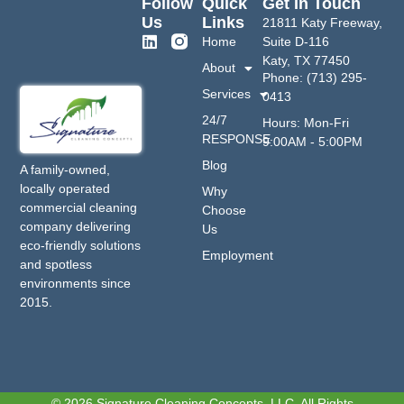
Follow
Quick
Get In Touch
Us
Links
21811 Katy Freeway,
Home
Suite D-116
Katy, TX 77450
About
Phone: (713) 295-
Services
0413
24/7
Hours: Mon-Fri
RESPONSE
9:00AM - 5:00PM
Blog
A family-owned,
locally operated
Why
commercial cleaning
Choose
company delivering
Us
eco-friendly solutions
Employment
and spotless
environments since
2015.
© 2026 Signature Cleaning Concepts, LLC. All Rights