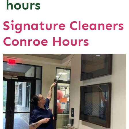
hours
Signature Cleaners
Conroe Hours