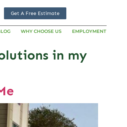
Get A Free Estimate
BLOG
WHY CHOOSE US
EMPLOYMENT
olutions in my
 Me