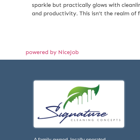
sparkle but practically glows with cleanli
and productivity. This isn’t the realm of 
powered by NiceJob
A family-owned, locally operated