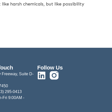
like harsh chemicals, but like possibility
Touch
Follow Us
 Freeway, Suite D-
77450
13) 295-0413
-Fri 9:00AM -