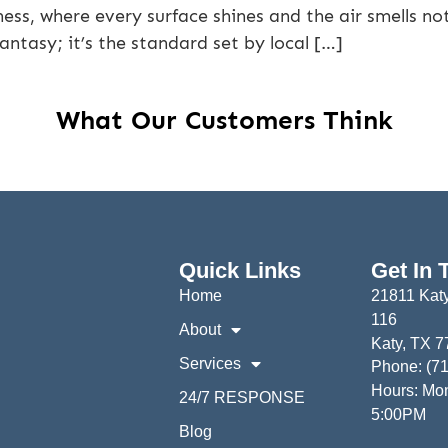
ness, where every surface shines and the air smells not 
fantasy; it’s the standard set by local […]
What Our Customers Think
Quick Links
Get In 
Home
21811 Katy
116
About
Katy, TX 
Services
Phone: (7
Hours: Mon
24/7 RESPONSE
5:00PM
Blog