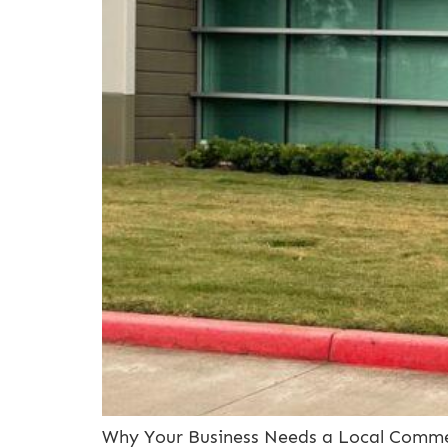
Why Your Business Needs a Local Commer