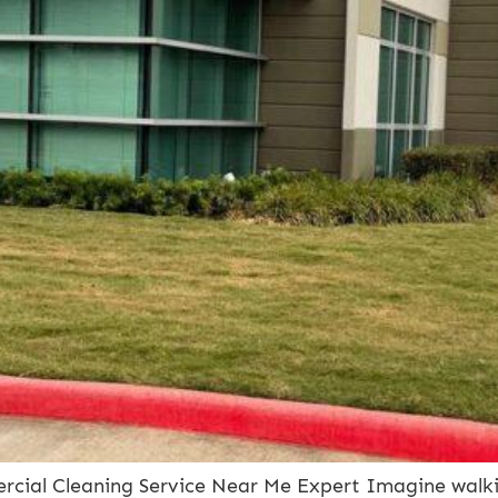
cial Cleaning Service Near Me Expert Imagine walkin