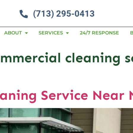
(713) 295-0413
ABOUT
SERVICES
24/7 RESPONSE
mmercial cleaning s
aning Service Near