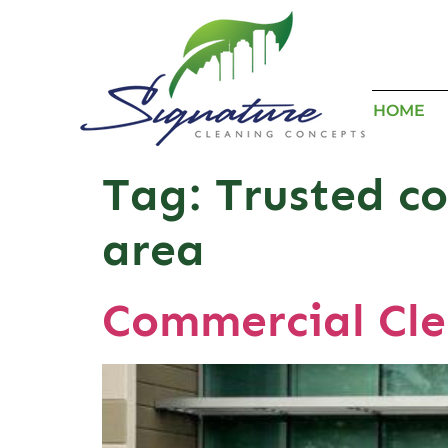
HOME
Tag:
Trusted co
area
Commercial Cle