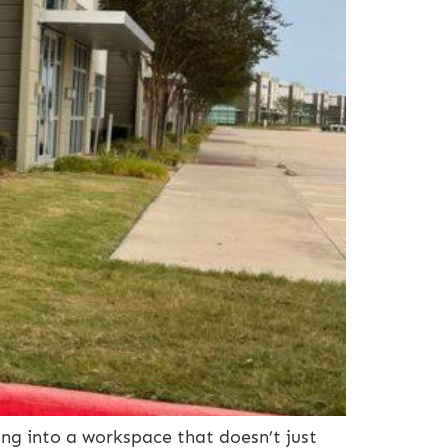
g into a workspace that doesn’t just