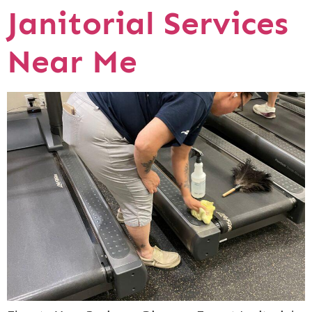
Janitorial Services
Near Me