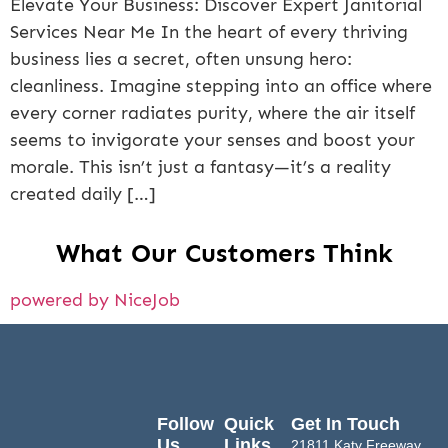
Elevate Your Business: Discover Expert Janitorial
Services Near Me In the heart of every thriving
business lies a secret, often unsung hero:
cleanliness. Imagine stepping into an office where
every corner radiates purity, where the air itself
seems to invigorate your senses and boost your
morale. This isn’t just a fantasy—it’s a reality
created daily […]
What Our Customers Think
powered by NiceJob
Follow
Quick
Get In Touch
Us
Links
21811 Katy Freeway,