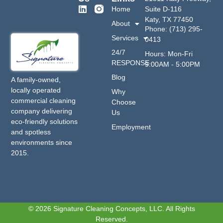
Home
Suite D-116
Katy, TX 77450
About
Phone: (713) 295-
Services
0413
24/7
Hours: Mon-Fri
RESPONSE
9:00AM - 5:00PM
Blog
A family-owned,
locally operated
Why
commercial cleaning
Choose
company delivering
Us
eco-friendly solutions
Employment
and spotless
environments since
2015.
© 2026 Signature Cleaning Concepts, LLC. All Rights
Reserved.