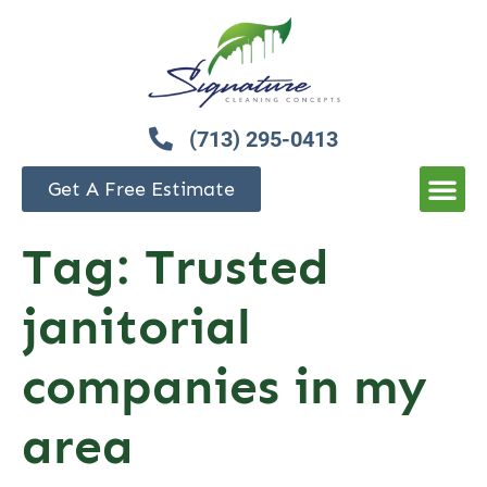
(713) 295-0413
Get A Free Estimate
Tag:
Trusted
janitorial
companies in my
area