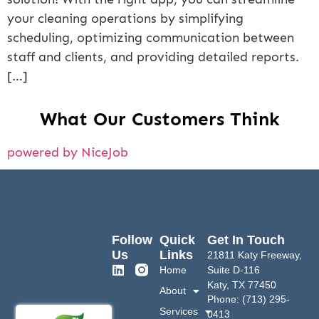
your cleaning operations by simplifying
scheduling, optimizing communication between
staff and clients, and providing detailed reports.
[…]
What Our Customers Think
powered by NiceJob
Follow
Quick
Get In Touch
Us
Links
21811 Katy Freeway,
Home
Suite D-116
Katy, TX 77450
About
Phone: (713) 295-
Services
0413