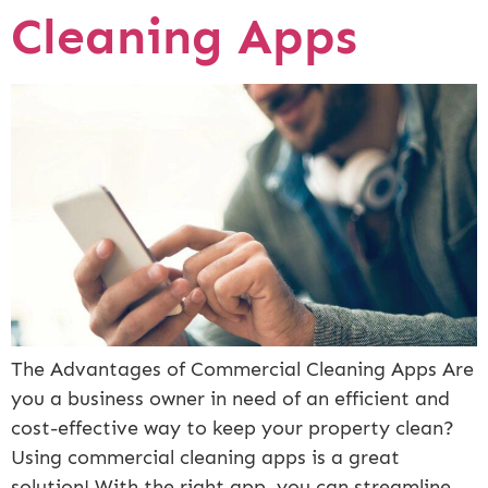
Cleaning Apps
The Advantages of Commercial Cleaning Apps Are
you a business owner in need of an efficient and
cost-effective way to keep your property clean?
Using commercial cleaning apps is a great
solution! With the right app, you can streamline