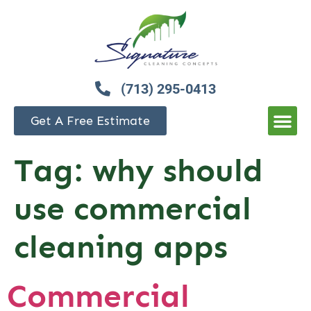
(713) 295-0413
Get A Free Estimate
Tag:
why should
use commercial
cleaning apps
Commercial