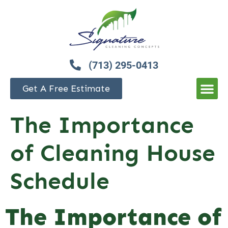
(713) 295-0413
Get A Free Estimate
The Importance
of Cleaning House
Schedule
The Importance of