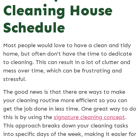
Cleaning House
Schedule
Most people would love to have a clean and tidy
home, but often don’t have the time to dedicate
to cleaning. This can result in a lot of clutter and
mess over time, which can be frustrating and
stressful.
The good news is that there are ways to make
your cleaning routine more efficient so you can
get the job done in less time. One great way to do
this is by using the
signature cleaning concept
.
This approach breaks down your cleaning tasks
into specific days of the week, making it easier for