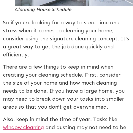
Cleaning House Schedule
So if you’re looking for a way to save time and
stress when it comes to cleaning your home,
consider using the signature cleaning concept. It’s
a great way to get the job done quickly and
efficiently.
There are a few things to keep in mind when
creating your cleaning schedule. First, consider
the size of your home and how much cleaning
needs to be done. If you have a large home, you
may need to break down your tasks into smaller
areas so that you don’t get overwhelmed.
Also, keep in mind the time of year. Tasks like
window cleaning
and dusting may not need to be