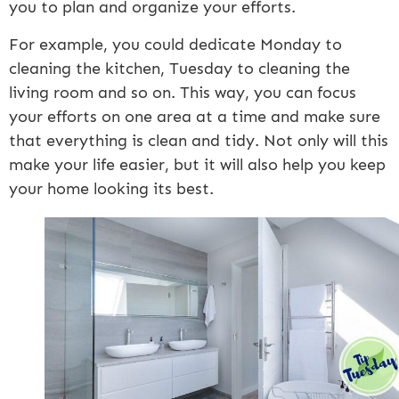
you to plan and organize your efforts.
For example, you could dedicate Monday to
cleaning the kitchen, Tuesday to cleaning the
living room and so on. This way, you can focus
your efforts on one area at a time and make sure
that everything is clean and tidy. Not only will this
make your life easier, but it will also help you keep
your home looking its best.