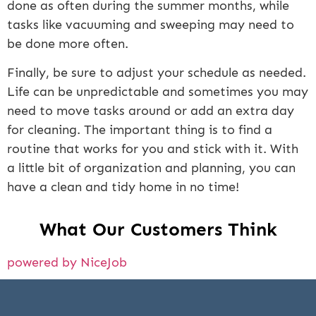
done as often during the summer months, while
tasks like vacuuming and sweeping may need to
be done more often.
Finally, be sure to adjust your schedule as needed.
Life can be unpredictable and sometimes you may
need to move tasks around or add an extra day
for cleaning. The important thing is to find a
routine that works for you and stick with it. With
a little bit of organization and planning, you can
have a clean and tidy home in no time!
What Our Customers Think
powered by NiceJob