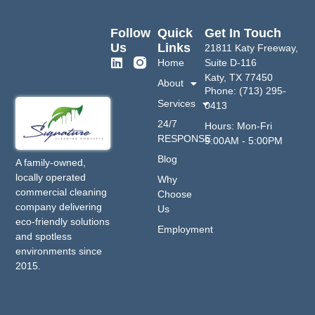
Follow
Quick
Get In Touch
Us
Links
21811 Katy Freeway,
Home
Suite D-116
Katy, TX 77450
About
Phone: (713) 295-
Services
0413
24/7
Hours: Mon-Fri
RESPONSE
9:00AM - 5:00PM
Blog
A family-owned,
locally operated
Why
commercial cleaning
Choose
company delivering
Us
eco-friendly solutions
Employment
and spotless
environments since
2015.